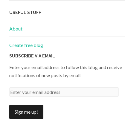
USEFUL STUFF
About
Create free blog
SUBSCRIBE VIA EMAIL
Enter your email address to follow this blog and receive
notifications of new posts by email.