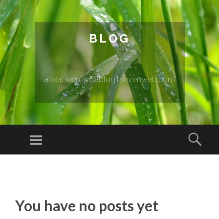
BLOG
albertwonfw68blog.thezenweb.com
Menu
Sear
SKIP TO CONTENT
You have no posts yet