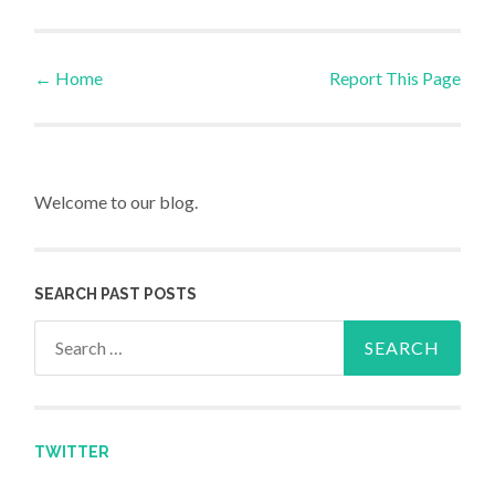
←
Home
Report This Page
Post navigation
Welcome to our blog.
SEARCH PAST POSTS
Search for:
TWITTER